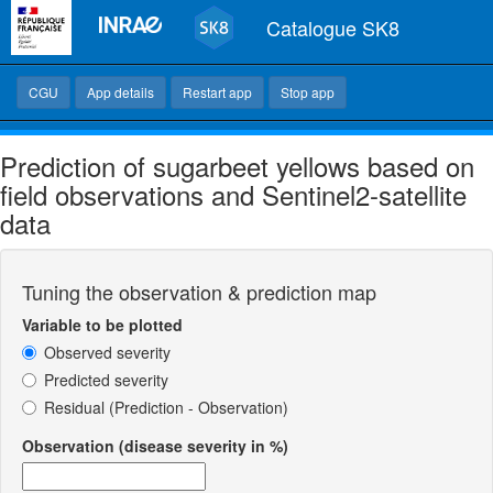
Catalogue SK8
CGU
App details
Restart app
Stop app