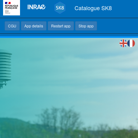
Catalogue SK8
CGU
App details
Restart app
Stop app